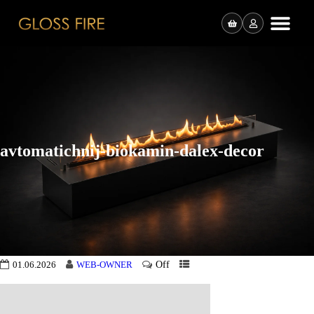
avtomatichnij-biokamin-dalex-decor
Off
01.06.2026
WEB-OWNER