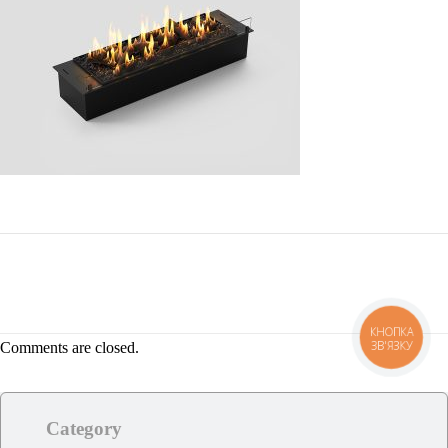
КНОПКА
ЗВ'ЯЗКУ
Comments are closed.
Category