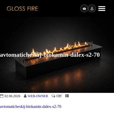
avtomaticheskij-biokamin-dalex-s2-70
Off
02.06.2026
WEB-OWNER
avtomaticheskij-biokamin-dalex-s2-70