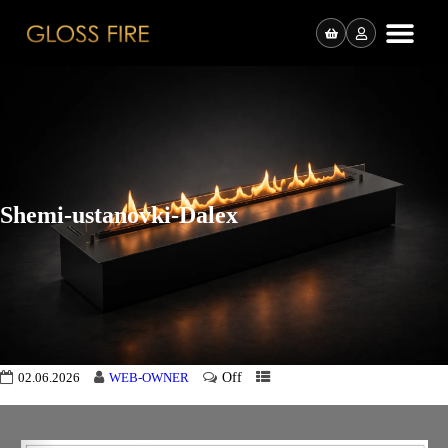
Shemi-ustanovki-Dalex
Off
02.06.2026
WEB-OWNER