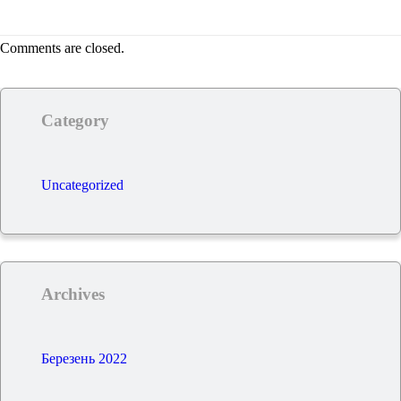
Comments are closed.
Category
Uncategorized
Archives
Березень 2022